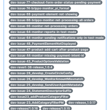
dev-issue-77-checkout-form-order-status-pending-payment
dev-issue-74-brippo-monitor_pi_format
dev-issue-68-payment-element-not-showing
dev-issue-66-brippo-monitor-not-processing-all-orders
dev-issue-66-monitor-not-processing-orders
dev-issue-64-monitor-reports-in-test-mode
dev-issue-64-monitor-sending-notifications-only-in-test-mode
dev-issue-48_PaymentElementNotDisplayed
dev-issue-47-product-add-cart-after-product-page
dev-issue-44-monitor-missing-payment-intent-id
dev-issue-43_ProductOptionsValidation
dev-revert-38-release_1.0.4
dev-issue-28_develop_CreateCircleConfig
dev-issue-26_develop_MonitorAmountMissmatch
dev-issue-25_develop_SendUserAgentMetadata
dev-issue-24_StatementDescriptorSuffix
dev-issue23_addProductCategoryFilter
dev-issue-23_AddCategoryFilterPM
dev-release_1.0.17
dev-release/1.0.16
dev-release/1.0.15