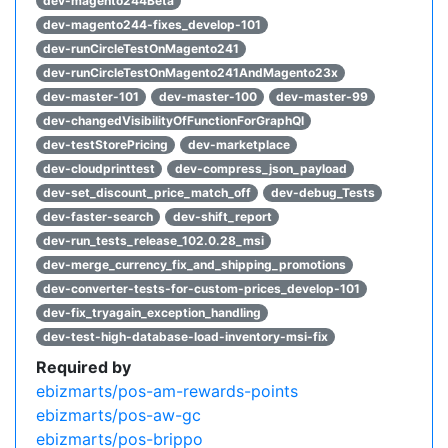
dev-magento244Beta
dev-magento244-fixes_develop-101
dev-runCircleTestOnMagento241
dev-runCircleTestOnMagento241AndMagento23x
dev-master-101
dev-master-100
dev-master-99
dev-changedVisibilityOfFunctionForGraphQl
dev-testStorePricing
dev-marketplace
dev-cloudprinttest
dev-compress_json_payload
dev-set_discount_price_match_off
dev-debug_Tests
dev-faster-search
dev-shift_report
dev-run_tests_release_102.0.28_msi
dev-merge_currency_fix_and_shipping_promotions
dev-converter-tests-for-custom-prices_develop-101
dev-fix_tryagain_exception_handling
dev-test-high-database-load-inventory-msi-fix
Required by
ebizmarts/pos-am-rewards-points
ebizmarts/pos-aw-gc
ebizmarts/pos-brippo