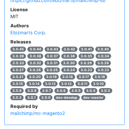
https://github.com/ebizmarts/mailchimp-lib
License
MIT
Authors
Ebizmarts Corp.
Releases
3.0.45
3.0.44
3.0.43
3.0.42
3.0.41
3.0.40
3.0.39
3.0.38
3.0.37
3.0.36
3.0.35
3.0.34
3.0.33
3.0.32
3.0.31
3.0.30
3.0.29
3.0.28
3.0.27
3.0.26
3.0.25
3.0.24
3.0.23
3.0.22
3.0.21
3.0.20
3.0.19
3.0.18
3.0.17
3.0.16
3.0.15
3.0.14
3.0.13
3.0.12
3.0.11
3.0.10
3.0.9
3.0.8
3.0.7
3.0.6
3.0.5
3.0.4
3.0.3
3.0.2
3.0.1
3.0.0
dev-develop
dev-master
Required by
mailchimp/mc-magento2