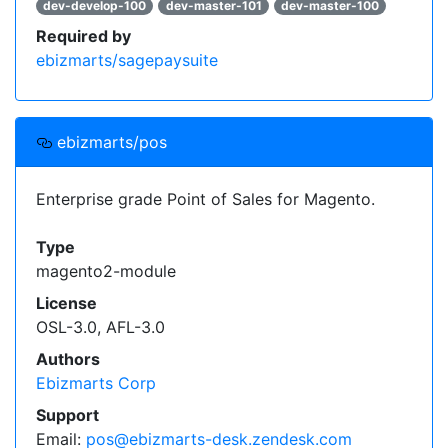
dev-develop-100
dev-master-101
dev-master-100
Required by
ebizmarts/sagepaysuite
ebizmarts/pos
Enterprise grade Point of Sales for Magento.
Type
magento2-module
License
OSL-3.0, AFL-3.0
Authors
Ebizmarts Corp
Support
Email:
pos@ebizmarts-desk.zendesk.com