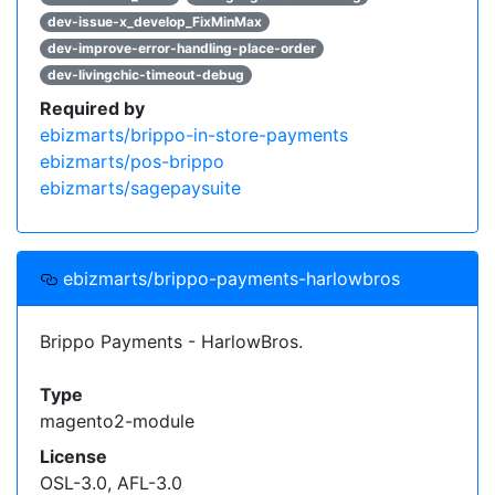
dev-issue-x_develop_FixMinMax
dev-improve-error-handling-place-order
dev-livingchic-timeout-debug
Required by
ebizmarts/brippo-in-store-payments
ebizmarts/pos-brippo
ebizmarts/sagepaysuite
ebizmarts/brippo-payments-harlowbros
Brippo Payments - HarlowBros.
Type
magento2-module
License
OSL-3.0, AFL-3.0