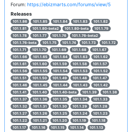
Forum:
https://ebizmarts.com/forums/view/5
Releases
101.1.86
101.1.85
101.1.84
101.1.83
101.1.82
101.1.81
101.1.80-beta2
101.1.80-beta
101.1.79
101.1.78
101.1.77
101.1.76
101.1.76-beta2
101.1.76-beta
101.1.75
101.1.74
101.1.73
101.1.72
101.1.71
101.1.70
101.1.69
101.1.68
101.1.67
101.1.66
101.1.65
101.1.64
101.1.63
101.1.62
101.1.61
101.1.60
101.1.59
101.1.58
101.1.57
101.1.56
101.1.55
101.1.54
101.1.53
101.1.52
101.1.51
101.1.50
101.1.49
101.1.48
101.1.47
101.1.46
101.1.45
101.1.44
101.1.43
101.1.42
101.1.41
101.1.40
101.1.40-beta
101.1.39
101.1.38
101.1.37
101.1.36
101.1.35
101.1.34
101.1.33
101.1.32
101.1.31
101.1.30
101.1.29
101.1.28
101.1.27
101.1.26
101.1.25
101.1.24
101.1.23
101.1.22
101.1.21
101.1.20
101.1.19
101.1.18
101.1.17
101.1.16
101.1.15
101.1.14
101.1.13