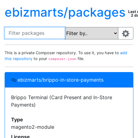
ebizmarts/packages
Last 
2 d
Filter packages
This is a private Composer repository. To use it, you have to
Default package "filter by" field:
add
this repository
to your
file.
composer.json
Search in all fields
Most recently selected field
Setting up this repository in your
Use this field:
ebizmarts/brippo-in-store-payments
projects
Fields to display on packages:
Add this
Composer
repository to your project's
Brippo Terminal (Card Present and In-Store
Description
Type
Show All
file, then you can require these
composer.json
Payments)
Keywords
Homepage
License
private packages just like you would with one
Authors
Support
Releases
from
Packagist
.
Type
Required by
magento2-module
{

License
  "repositories": [{
