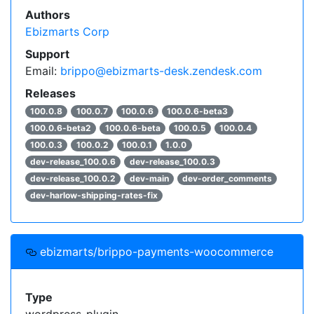
Authors
Ebizmarts Corp
Support
Email:
brippo@ebizmarts-desk.zendesk.com
Releases
100.0.8
100.0.7
100.0.6
100.0.6-beta3
100.0.6-beta2
100.0.6-beta
100.0.5
100.0.4
100.0.3
100.0.2
100.0.1
1.0.0
dev-release_100.0.6
dev-release_100.0.3
dev-release_100.0.2
dev-main
dev-order_comments
dev-harlow-shipping-rates-fix
ebizmarts/brippo-payments-woocommerce
Type
wordpress-plugin