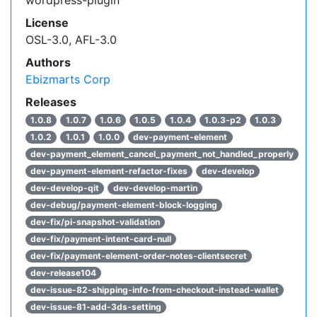
License
OSL-3.0, AFL-3.0
Authors
Ebizmarts Corp
Releases
1.0.8
1.0.7
1.0.6
1.0.5
1.0.4
1.0.3-p2
1.0.3
1.0.2
1.0.1
1.0.0
dev-payment-element
dev-payment_element_cancel_payment_not_handled_properly
dev-payment-element-refactor-fixes
dev-develop
dev-develop-qit
dev-develop-martin
dev-debug/payment-element-block-logging
dev-fix/pi-snapshot-validation
dev-fix/payment-intent-card-null
dev-fix/payment-element-order-notes-clientsecret
dev-release104
dev-issue-82-shipping-info-from-checkout-instead-wallet
dev-issue-81-add-3ds-setting