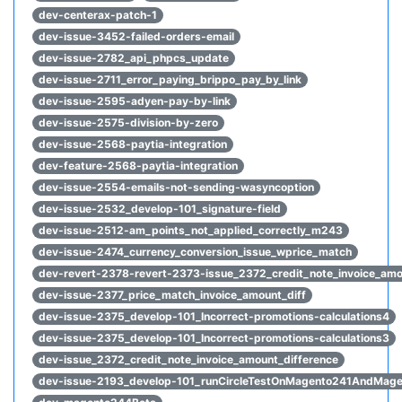
dev-centerax-patch-1
dev-issue-3452-failed-orders-email
dev-issue-2782_api_phpcs_update
dev-issue-2711_error_paying_brippo_pay_by_link
dev-issue-2595-adyen-pay-by-link
dev-issue-2575-division-by-zero
dev-issue-2568-paytia-integration
dev-feature-2568-paytia-integration
dev-issue-2554-emails-not-sending-wasyncoption
dev-issue-2532_develop-101_signature-field
dev-issue-2512-am_points_not_applied_correctly_m243
dev-issue-2474_currency_conversion_issue_wprice_match
dev-revert-2378-revert-2373-issue_2372_credit_note_invoice_amo
dev-issue-2377_price_match_invoice_amount_diff
dev-issue-2375_develop-101_Incorrect-promotions-calculations4
dev-issue-2375_develop-101_Incorrect-promotions-calculations3
dev-issue_2372_credit_note_invoice_amount_difference
dev-issue-2193_develop-101_runCircleTestOnMagento241AndMag