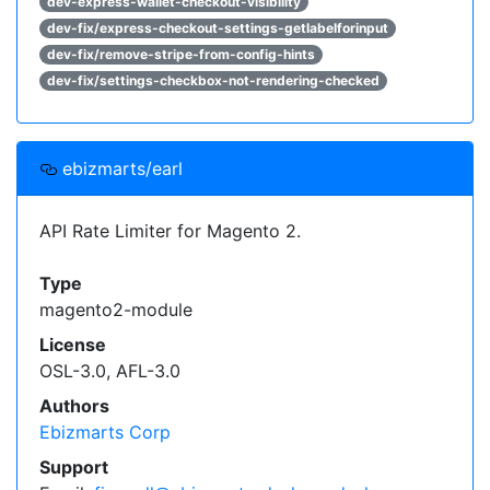
dev-express-wallet-checkout-visibility
dev-fix/express-checkout-settings-getlabelforinput
dev-fix/remove-stripe-from-config-hints
dev-fix/settings-checkbox-not-rendering-checked
ebizmarts/earl
API Rate Limiter for Magento 2.
Type
magento2-module
License
OSL-3.0, AFL-3.0
Authors
Ebizmarts Corp
Support