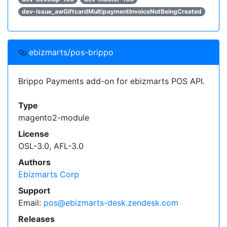
dev-issue_awGiftcardMultipaymentInvoiceNotBeingCreated
ebizmarts/pos-brippo
Brippo Payments add-on for ebizmarts POS API.
Type
magento2-module
License
OSL-3.0, AFL-3.0
Authors
Ebizmarts Corp
Support
Email:
pos@ebizmarts-desk.zendesk.com
Releases