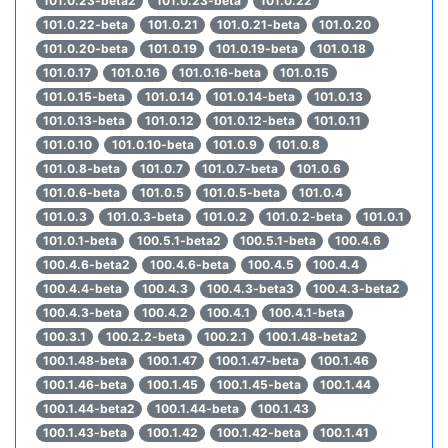
101.0.23-beta2
101.0.23-beta
101.0.22
101.0.22-beta
101.0.21
101.0.21-beta
101.0.20
101.0.20-beta
101.0.19
101.0.19-beta
101.0.18
101.0.17
101.0.16
101.0.16-beta
101.0.15
101.0.15-beta
101.0.14
101.0.14-beta
101.0.13
101.0.13-beta
101.0.12
101.0.12-beta
101.0.11
101.0.10
101.0.10-beta
101.0.9
101.0.8
101.0.8-beta
101.0.7
101.0.7-beta
101.0.6
101.0.6-beta
101.0.5
101.0.5-beta
101.0.4
101.0.3
101.0.3-beta
101.0.2
101.0.2-beta
101.0.1
101.0.1-beta
100.5.1-beta2
100.5.1-beta
100.4.6
100.4.6-beta2
100.4.6-beta
100.4.5
100.4.4
100.4.4-beta
100.4.3
100.4.3-beta3
100.4.3-beta2
100.4.3-beta
100.4.2
100.4.1
100.4.1-beta
100.3.1
100.2.2-beta
100.2.1
100.1.48-beta2
100.1.48-beta
100.1.47
100.1.47-beta
100.1.46
100.1.46-beta
100.1.45
100.1.45-beta
100.1.44
100.1.44-beta2
100.1.44-beta
100.1.43
100.1.43-beta
100.1.42
100.1.42-beta
100.1.41