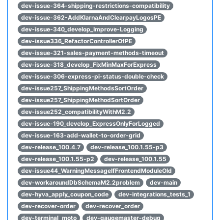
dev-issue-364-shipping-restrictions-compatibility
dev-issue-362-AddKlarnaAndClearpayLogosPE
dev-issue-340_develop_Improve-Logging
dev-issue336_RefactorControllerOfPE
dev-issue-321-sales-payment-methods-timeout
dev-issue-318_develop_FixMinMaxForExpress
dev-issue-306-express-pi-status-double-check
dev-issue257_ShippingMethodsSortOrder
dev-issue257_ShippingMethodSortOrder
dev-issue252_compatibilityWithM2.2
dev-issue-190_develop_ExpressOnlyForLogged
dev-issue-163-add-wallet-to-order-grid
dev-release_100.4.7
dev-release_100.1.55-p3
dev-release_100.1.55-p2
dev-release_100.1.55
dev-issue44_WarningMessageIfFrontendModuleOld
dev-workaroundDbSchemaM2.2problem
dev-main
dev-hyva_apply_coupon_code
dev-integrations_tests_1
dev-recover-order
dev-recover_order
dev-terminal_moto
dev-gaugemaster-debug