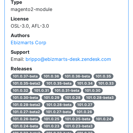
Type
magento2-module
License
OSL-3.0, AFL-3.0
Authors
Ebizmarts Corp
Support
Email:
brippo@ebizmarts-desk.zendesk.com
Releases
101.0.37-beta
101.0.36
101.0.36-beta
101.0.35
101.0.35-beta2
101.0.35-beta
101.0.34
101.0.33
101.0.32
101.0.31
101.0.31-beta
101.0.30
101.0.30-beta
101.0.29
101.0.28
101.0.28-beta3
101.0.28-beta2
101.0.28-beta
101.0.27
101.0.27-beta2
101.0.27-beta
101.0.26
101.0.26-beta
101.0.25
101.0.25-beta
101.0.24
101.0.24-beta
101.0.23
101.0.23-beta3