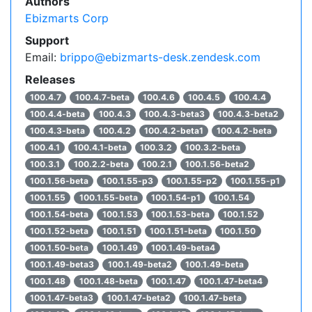
Authors
Ebizmarts Corp
Support
Email:
brippo@ebizmarts-desk.zendesk.com
Releases
100.4.7
100.4.7-beta
100.4.6
100.4.5
100.4.4
100.4.4-beta
100.4.3
100.4.3-beta3
100.4.3-beta2
100.4.3-beta
100.4.2
100.4.2-beta1
100.4.2-beta
100.4.1
100.4.1-beta
100.3.2
100.3.2-beta
100.3.1
100.2.2-beta
100.2.1
100.1.56-beta2
100.1.56-beta
100.1.55-p3
100.1.55-p2
100.1.55-p1
100.1.55
100.1.55-beta
100.1.54-p1
100.1.54
100.1.54-beta
100.1.53
100.1.53-beta
100.1.52
100.1.52-beta
100.1.51
100.1.51-beta
100.1.50
100.1.50-beta
100.1.49
100.1.49-beta4
100.1.49-beta3
100.1.49-beta2
100.1.49-beta
100.1.48
100.1.48-beta
100.1.47
100.1.47-beta4
100.1.47-beta3
100.1.47-beta2
100.1.47-beta