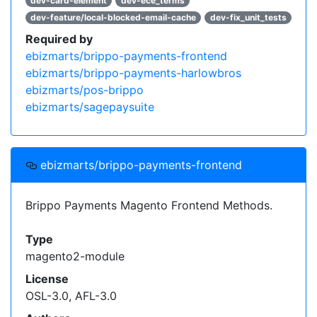
dev-card-element
dev-ece_terms
dev-feature/local-blocked-email-cache
dev-fix_unit_tests
Required by
ebizmarts/brippo-payments-frontend
ebizmarts/brippo-payments-harlowbros
ebizmarts/pos-brippo
ebizmarts/sagepaysuite
ebizmarts/brippo-payments-frontend
Brippo Payments Magento Frontend Methods.
Type
magento2-module
License
OSL-3.0, AFL-3.0