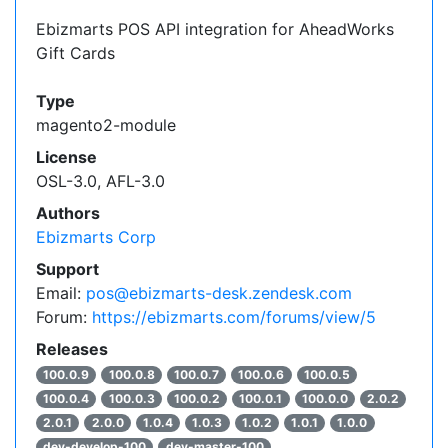
Ebizmarts POS API integration for AheadWorks
Gift Cards
Type
magento2-module
License
OSL-3.0, AFL-3.0
Authors
Ebizmarts Corp
Support
Email:
pos@ebizmarts-desk.zendesk.com
Forum:
https://ebizmarts.com/forums/view/5
Releases
100.0.9
100.0.8
100.0.7
100.0.6
100.0.5
100.0.4
100.0.3
100.0.2
100.0.1
100.0.0
2.0.2
2.0.1
2.0.0
1.0.4
1.0.3
1.0.2
1.0.1
1.0.0
dev-develop-100
dev-master-100