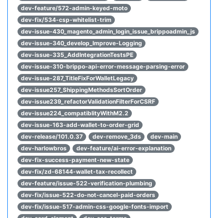
dev-feature/572-admin-keyed-moto
dev-fix/534-csp-whitelist-trim
dev-issue-430_magento_admin_login_issue_brippoadmin_js
dev-issue-340_develop_Improve-Logging
dev-issue-335_AddIntegrationTestsPE
dev-issue-310-brippo-api-error-message-parsing-error
dev-issue-287_TitleFixForWalletLegacy
dev-issue257_ShippingMethodsSortOrder
dev-issue239_refactorValidationFilterForCSRF
dev-issue224_compatiblityWithM2.2
dev-issue-163-add-wallet-to-order-grid
dev-release/101.0.37
dev-remove_3ds
dev-main
dev-harlowbros
dev-feature/ai-error-explanation
dev-fix-success-payment-new-state
dev-fix/zd-68144-wallet-tax-recollect
dev-feature/issue-522-verification-plumbing
dev-fix/issue-522-do-not-cancel-paid-orders
dev-fix/issue-517-admin-css-google-fonts-import