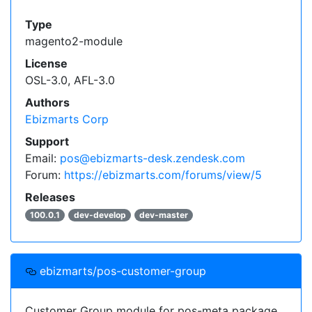
Type
magento2-module
License
OSL-3.0, AFL-3.0
Authors
Ebizmarts Corp
Support
Email:
pos@ebizmarts-desk.zendesk.com
Forum:
https://ebizmarts.com/forums/view/5
Releases
100.0.1
dev-develop
dev-master
ebizmarts/pos-customer-group
Customer Group module for pos-meta package.