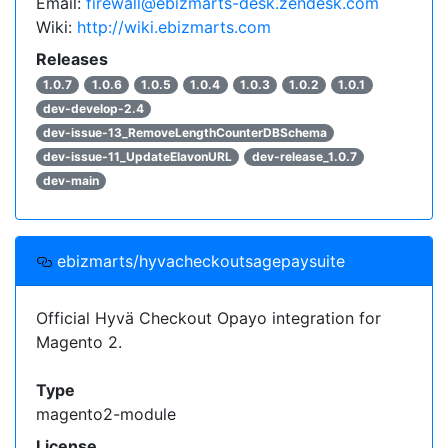
Email:
firewall@ebizmarts-desk.zendesk.com
Wiki:
http://wiki.ebizmarts.com
Releases
1.0.7
1.0.6
1.0.5
1.0.4
1.0.3
1.0.2
1.0.1
dev-develop-2.4
dev-issue-13_RemoveLengthCounterDBSchema
dev-issue-11_UpdateElavonURL
dev-release_1.0.7
dev-main
ebizmarts/hyvacheckoutsagepaysuite
Official Hyvä Checkout Opayo integration for
Magento 2.
Type
magento2-module
License