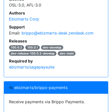
OSL-3.0, AFL-3.0
    "type": "composer",

    "url": "https://packages.ebizmarts.com"

Authors
  }]

Ebizmarts Corp
}
Support
Click on an individual package's release version
Email:
brippo@ebizmarts-desk.zendesk.com
to get a snippet of code for your project's
Releases
dependencies.
100.0.2
100.0.1
dev-develop
dev-release-100.0.2-develop
dev-main
Read more on
how to handle composer private packages
.
Required by
ebizmarts/sagepaysuite
ebizmarts/brippo-payments
Receive payments via Brippo Payments.