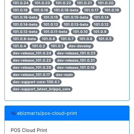
101.0.24
101.0.23
101.0.22
101.0.21
101.0.20
101.0.19
101.0.18
101.0.18-beta
101.0.17
101.0.16
101.0.16-beta
101.0.15
101.0.15-beta
101.0.14
101.0.14-beta
101.0.13
101.0.13-beta
101.0.12
101.0.12-beta
101.0.11-beta
101.0.10
101.0.9
101.0.9-beta
101.0.8
101.0.7
101.0.6
101.0.5
101.0.4
101.0.2
101.0.1
dev-develop
dev-release_101.0.24
dev-release_101.0.23
dev-release_101.0.22
dev-release_101.0.21
dev-release_101.0.20
dev-release_101.0.18
dev-release_101.0.17
dev-main
dev-support-core-100.4.1
dev-support_latest_brippo_core
ebizmarts/pos-cloud-print
POS Cloud Print