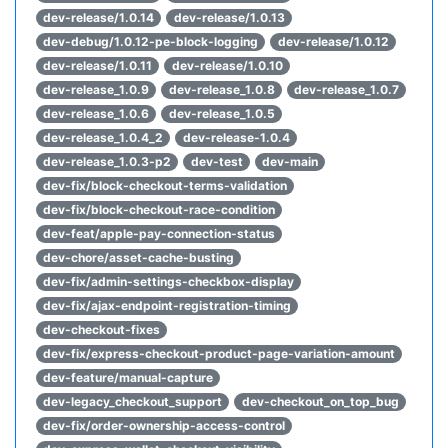
dev-release/1.0.14
dev-release/1.0.13
dev-debug/1.0.12-pe-block-logging
dev-release/1.0.12
dev-release/1.0.11
dev-release/1.0.10
dev-release_1.0.9
dev-release_1.0.8
dev-release_1.0.7
dev-release_1.0.6
dev-release_1.0.5
dev-release_1.0.4_2
dev-release-1.0.4
dev-release_1.0.3-p2
dev-test
dev-main
dev-fix/block-checkout-terms-validation
dev-fix/block-checkout-race-condition
dev-feat/apple-pay-connection-status
dev-chore/asset-cache-busting
dev-fix/admin-settings-checkbox-display
dev-fix/ajax-endpoint-registration-timing
dev-checkout-fixes
dev-fix/express-checkout-product-page-variation-amount
dev-feature/manual-capture
dev-legacy_checkout_support
dev-checkout_on_top_bug
dev-fix/order-ownership-access-control