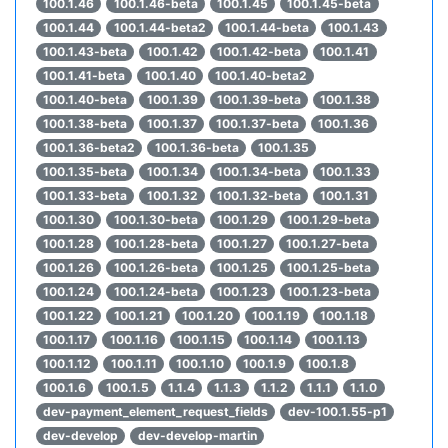
100.1.46
100.1.46-beta
100.1.45
100.1.45-beta
100.1.44
100.1.44-beta2
100.1.44-beta
100.1.43
100.1.43-beta
100.1.42
100.1.42-beta
100.1.41
100.1.41-beta
100.1.40
100.1.40-beta2
100.1.40-beta
100.1.39
100.1.39-beta
100.1.38
100.1.38-beta
100.1.37
100.1.37-beta
100.1.36
100.1.36-beta2
100.1.36-beta
100.1.35
100.1.35-beta
100.1.34
100.1.34-beta
100.1.33
100.1.33-beta
100.1.32
100.1.32-beta
100.1.31
100.1.30
100.1.30-beta
100.1.29
100.1.29-beta
100.1.28
100.1.28-beta
100.1.27
100.1.27-beta
100.1.26
100.1.26-beta
100.1.25
100.1.25-beta
100.1.24
100.1.24-beta
100.1.23
100.1.23-beta
100.1.22
100.1.21
100.1.20
100.1.19
100.1.18
100.1.17
100.1.16
100.1.15
100.1.14
100.1.13
100.1.12
100.1.11
100.1.10
100.1.9
100.1.8
100.1.6
100.1.5
1.1.4
1.1.3
1.1.2
1.1.1
1.1.0
dev-payment_element_request_fields
dev-100.1.55-p1
dev-develop
dev-develop-martin