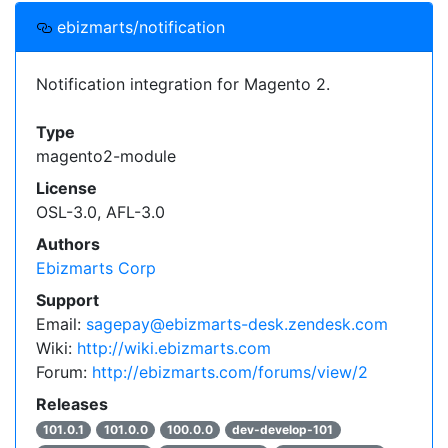
ebizmarts/notification
Notification integration for Magento 2.
Type
magento2-module
License
OSL-3.0, AFL-3.0
Authors
Ebizmarts Corp
Support
Email:
sagepay@ebizmarts-desk.zendesk.com
Wiki:
http://wiki.ebizmarts.com
Forum:
http://ebizmarts.com/forums/view/2
Releases
101.0.1
101.0.0
100.0.0
dev-develop-101