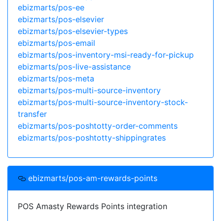
ebizmarts/pos-ee
ebizmarts/pos-elsevier
ebizmarts/pos-elsevier-types
ebizmarts/pos-email
ebizmarts/pos-inventory-msi-ready-for-pickup
ebizmarts/pos-live-assistance
ebizmarts/pos-meta
ebizmarts/pos-multi-source-inventory
ebizmarts/pos-multi-source-inventory-stock-
transfer
ebizmarts/pos-poshtotty-order-comments
ebizmarts/pos-poshtotty-shippingrates
ebizmarts/pos-am-rewards-points
POS Amasty Rewards Points integration