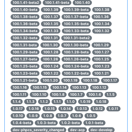
100.1.41-beta2
100.1.41-beta
100.1.40
100.1.40-beta
100.1.39
100.1.39-beta
100.1.38
100.1.38-beta
100.1.37
100.1.37-beta
100.1.36
100.1.36-beta
100.1.35
100.1.35-beta
100.1.34
100.1.34-beta
100.1.33
100.1.33-beta
100.1.32
100.1.32-beta
100.1.31
100.1.31-beta2
100.1.31-beta
100.1.30
100.1.30-beta
100.1.29
100.1.29-beta
100.1.28
100.1.28-beta
100.1.27
100.1.27-beta
100.1.26
100.1.26-beta
100.1.25
100.1.25-beta
100.1.24
100.1.24-beta
100.1.23
100.1.23-beta
100.1.22
100.1.22-beta
100.1.21
100.1.21-beta
100.1.20
100.1.19
100.1.18
100.1.17
100.1.16
100.1.15
100.1.14
100.1.13
100.1.12
100.1.11
100.1.10
100.1.8
100.1.7
100.1.6
1.1.5
1.1.4
1.1.3
1.1.2
1.1.1
1.1.0
1.0.19
1.0.18
1.0.17
1.0.16
1.0.15
1.0.14
1.0.13
1.0.12
1.0.11
1.0.10
1.0.9
1.0.8
1.0.7
1.0.6
1.0.5
1.0.4-beta
1.0.3-beta
1.0.2-beta
1.0.1-beta
dev-phpcs_severity_changed
dev-acp
dev-develop