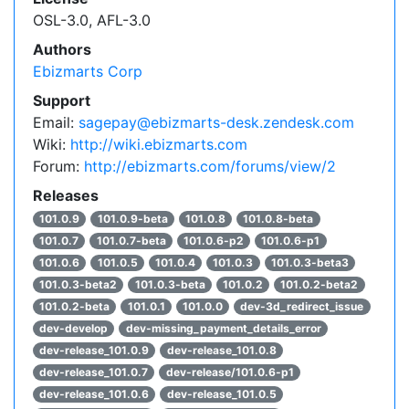
OSL-3.0, AFL-3.0
Authors
Ebizmarts Corp
Support
Email:
sagepay@ebizmarts-desk.zendesk.com
Wiki:
http://wiki.ebizmarts.com
Forum:
http://ebizmarts.com/forums/view/2
Releases
101.0.9
101.0.9-beta
101.0.8
101.0.8-beta
101.0.7
101.0.7-beta
101.0.6-p2
101.0.6-p1
101.0.6
101.0.5
101.0.4
101.0.3
101.0.3-beta3
101.0.3-beta2
101.0.3-beta
101.0.2
101.0.2-beta2
101.0.2-beta
101.0.1
101.0.0
dev-3d_redirect_issue
dev-develop
dev-missing_payment_details_error
dev-release_101.0.9
dev-release_101.0.8
dev-release_101.0.7
dev-release/101.0.6-p1
dev-release_101.0.6
dev-release_101.0.5