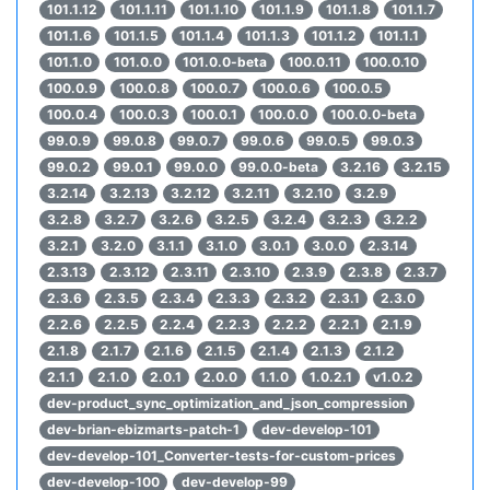
101.1.12
101.1.11
101.1.10
101.1.9
101.1.8
101.1.7
101.1.6
101.1.5
101.1.4
101.1.3
101.1.2
101.1.1
101.1.0
101.0.0
101.0.0-beta
100.0.11
100.0.10
100.0.9
100.0.8
100.0.7
100.0.6
100.0.5
100.0.4
100.0.3
100.0.1
100.0.0
100.0.0-beta
99.0.9
99.0.8
99.0.7
99.0.6
99.0.5
99.0.3
99.0.2
99.0.1
99.0.0
99.0.0-beta
3.2.16
3.2.15
3.2.14
3.2.13
3.2.12
3.2.11
3.2.10
3.2.9
3.2.8
3.2.7
3.2.6
3.2.5
3.2.4
3.2.3
3.2.2
3.2.1
3.2.0
3.1.1
3.1.0
3.0.1
3.0.0
2.3.14
2.3.13
2.3.12
2.3.11
2.3.10
2.3.9
2.3.8
2.3.7
2.3.6
2.3.5
2.3.4
2.3.3
2.3.2
2.3.1
2.3.0
2.2.6
2.2.5
2.2.4
2.2.3
2.2.2
2.2.1
2.1.9
2.1.8
2.1.7
2.1.6
2.1.5
2.1.4
2.1.3
2.1.2
2.1.1
2.1.0
2.0.1
2.0.0
1.1.0
1.0.2.1
v1.0.2
dev-product_sync_optimization_and_json_compression
dev-brian-ebizmarts-patch-1
dev-develop-101
dev-develop-101_Converter-tests-for-custom-prices
dev-develop-100
dev-develop-99