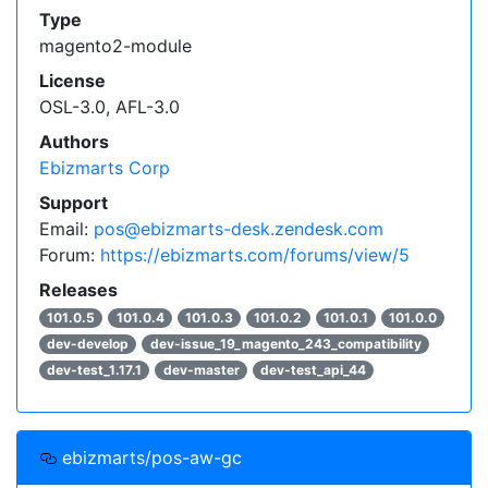
Type
magento2-module
License
OSL-3.0, AFL-3.0
Authors
Ebizmarts Corp
Support
Email:
pos@ebizmarts-desk.zendesk.com
Forum:
https://ebizmarts.com/forums/view/5
Releases
101.0.5
101.0.4
101.0.3
101.0.2
101.0.1
101.0.0
dev-develop
dev-issue_19_magento_243_compatibility
dev-test_1.17.1
dev-master
dev-test_api_44
ebizmarts/pos-aw-gc