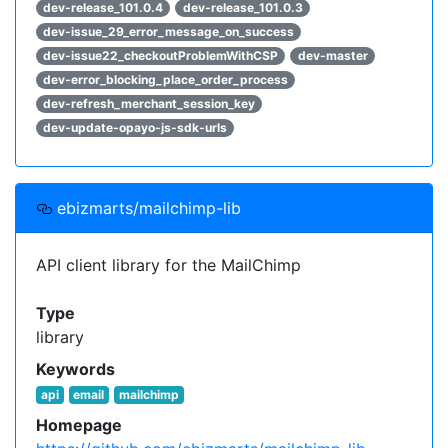
dev-release_101.0.4
dev-release_101.0.3
dev-issue_29_error_message_on_success
dev-issue22_checkoutProblemWithCSP
dev-master
dev-error_blocking_place_order_process
dev-refresh_merchant_session_key
dev-update-opayo-js-sdk-urls
ebizmarts/mailchimp-lib
API client library for the MailChimp
Type
library
Keywords
api
email
mailchimp
Homepage